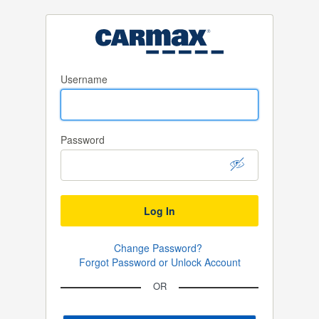
Username
Password
Log In
Change Password?
Forgot Password or Unlock Account
OR