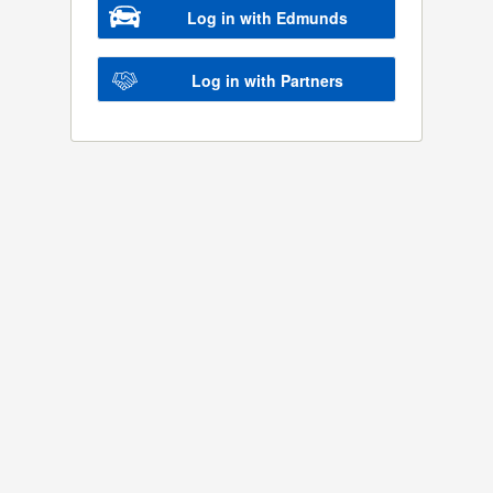
Log in with Edmunds
Log in with Partners